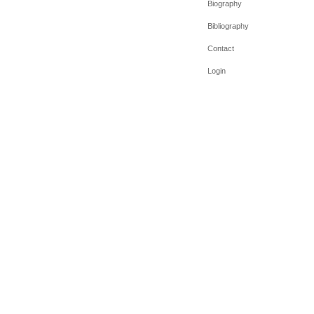
Biography
Bibliography
Contact
Login