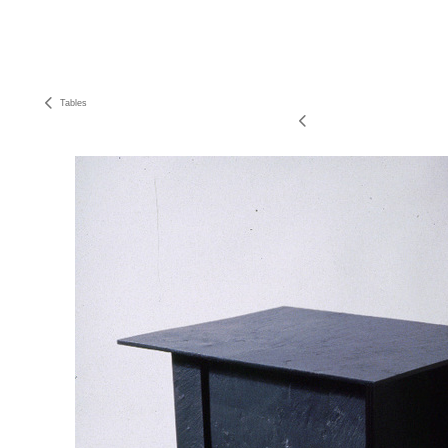
Tables