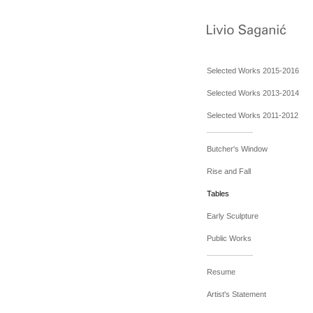
Selected Works 2015-2016
Selected Works 2013-2014
Selected Works 2011-2012
Butcher's Window
Rise and Fall
Tables
Early Sculpture
Public Works
Resume
Artist's Statement