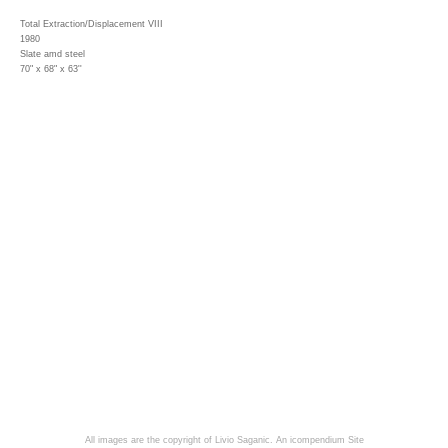
Total Extraction/Displacement VIII
1980
Slate amd steel
70" x 68" x 63''
All images are the copyright of Livio Saganic.
An icompendium Site