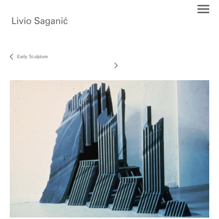
Early Sculpture