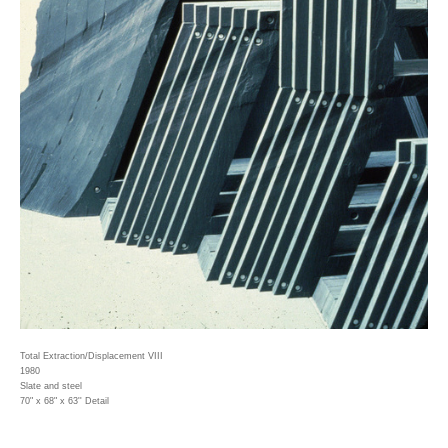
Total Extraction/Displacement VIII
1980
Slate and steel
70" x 68" x 63'' Detail