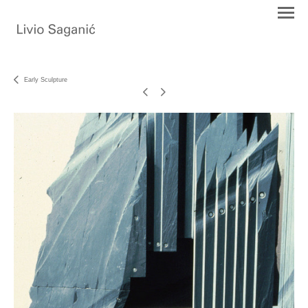
Early Sculpture