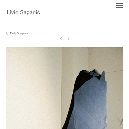
Early Sculpture