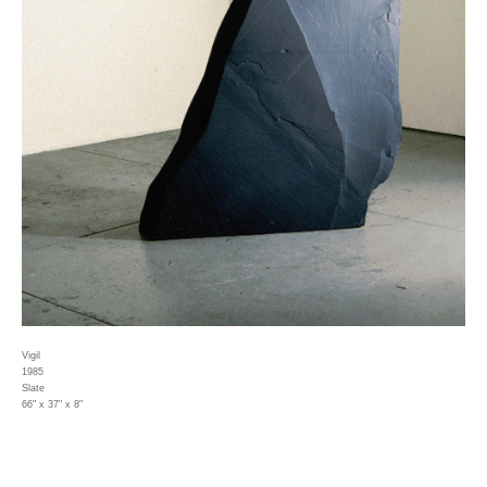
Vigil
1985
Slate
66" x 37" x 8"