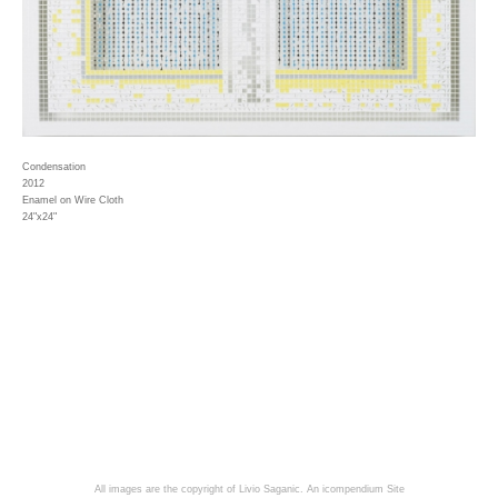
Condensation
2012
Enamel on Wire Cloth
24"x24"
All images are the copyright of Livio Saganic.
An icompendium Site