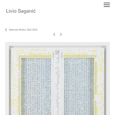
Selected Works 2011-2012