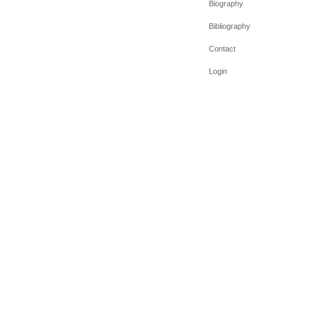
Biography
Bibliography
Contact
Login