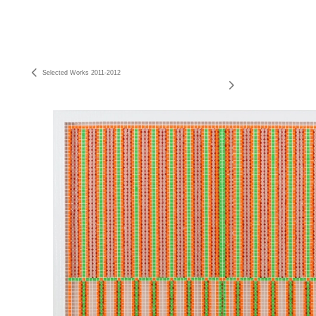
Selected Works 2011-2012