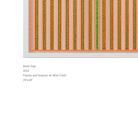
Band Gap
2012
Flashe and Enamel on Wire Cloth
24"x24"