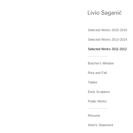
Selected Works 2015-2016
Selected Works 2013-2014
Selected Works 2011-2012
Butcher's Window
Rise and Fall
Tables
Early Sculpture
Public Works
Resume
Artist's Statement