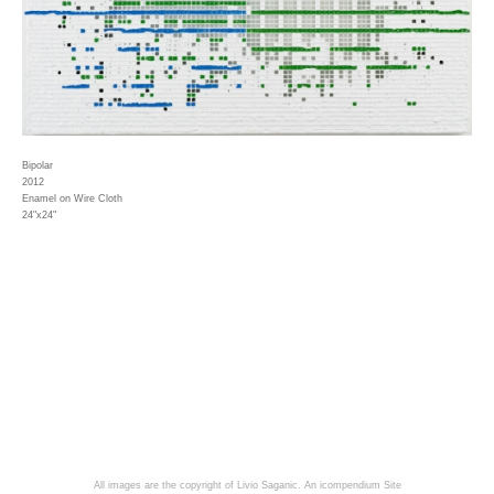
Bipolar
2012
Enamel on Wire Cloth
24"x24"
All images are the copyright of Livio Saganic.
An icompendium Site