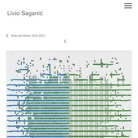
Selected Works 2011-2012