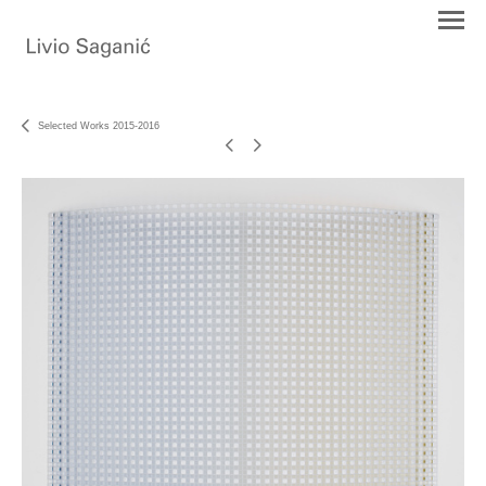
Selected Works 2015-2016