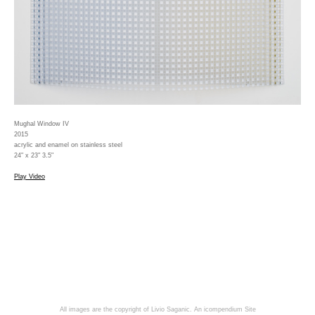
Mughal Window IV
2015
acrylic and enamel on stainless steel
24" x 23" 3.5"
Play Video
All images are the copyright of Livio Saganic.
An icompendium Site