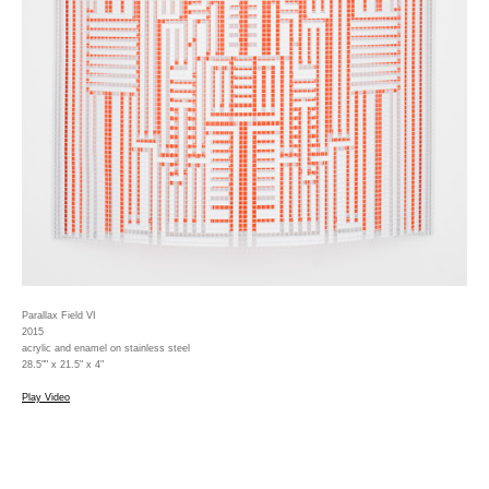
Parallax Field VI
2015
acrylic and enamel on stainless steel
28.5"" x 21.5" x 4"
Play Video