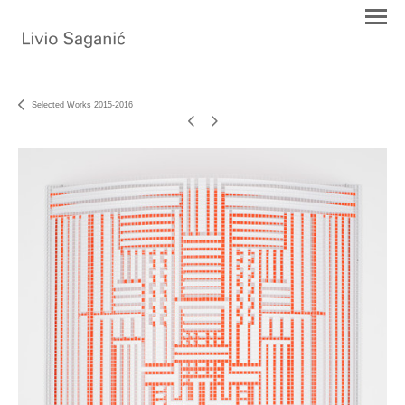
Selected Works 2015-2016