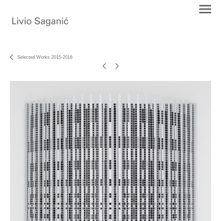
Selected Works 2015-2016