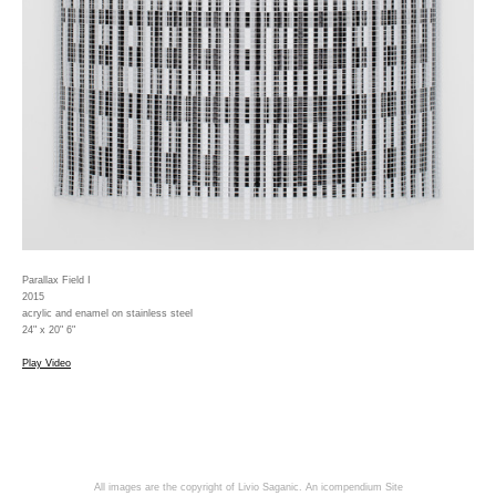
Parallax Field I
2015
acrylic and enamel on stainless steel
24" x 20" 6"
Play Video
All images are the copyright of Livio Saganic.
An icompendium Site