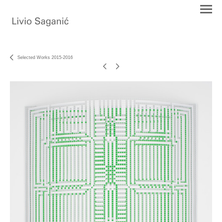
Selected Works 2015-2016