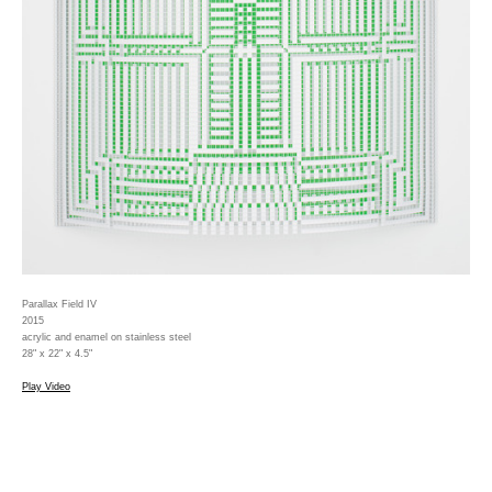
Parallax Field IV
2015
acrylic and enamel on stainless steel
28" x 22" x 4.5"
Play Video