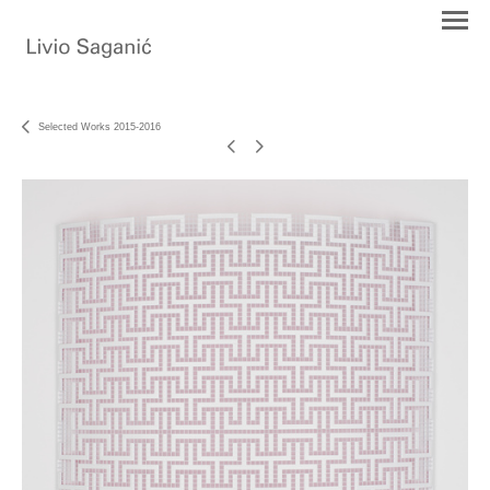
Selected Works 2015-2016