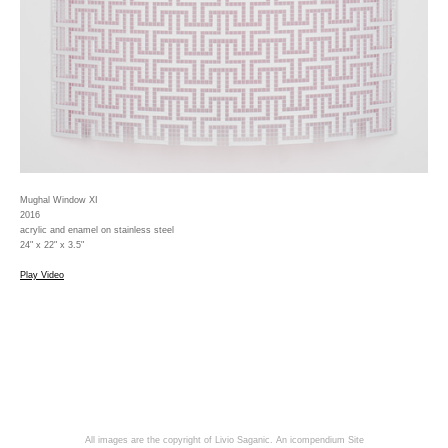
Mughal Window XI
2016
acrylic and enamel on stainless steel
24" x 22" x 3.5"
Play Video
All images are the copyright of Livio Saganic.
An icompendium Site